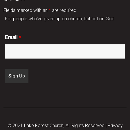
Fields marked with an
*
are required
For people who've given up on church, but not on God.
Email
*
© 2021 Lake Forest Church, All Rights Reserved |
Privacy