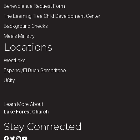
Benevolence Request Form
The Learning Tree Child Development Center
Background Checks
Meals Ministry
Locations
WestLake
Espanol/El Buen Samaritano
UCity
Learn More About
Lake Forest Church
Stay Connected