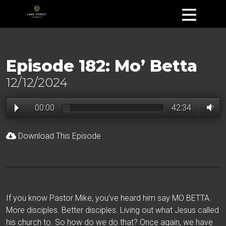
Episode 182: Mo’ Betta
12/12/2024
00:00
42:34
Download This Episode
If you know Pastor Mike, you’ve heard him say MO BETTA.
More disciples. Better disciples. Living out what Jesus called
his church to. So how do we do that? Once again, we have