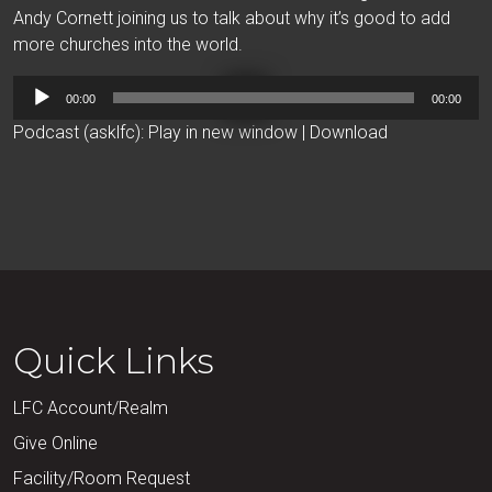
Andy Cornett joining us to talk about why it’s good to add
more churches into the world.
Audio
00:00
00:00
Player
Podcast (asklfc):
Play in new window
|
Download
Quick Links
LFC Account/Realm
Give Online
Facility/Room Request