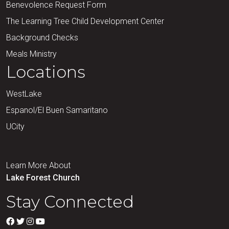
Benevolence Request Form
The Learning Tree Child Development Center
Background Checks
Meals Ministry
Locations
WestLake
Espanol/El Buen Samaritano
UCity
Learn More About
Lake Forest Church
Stay Connected