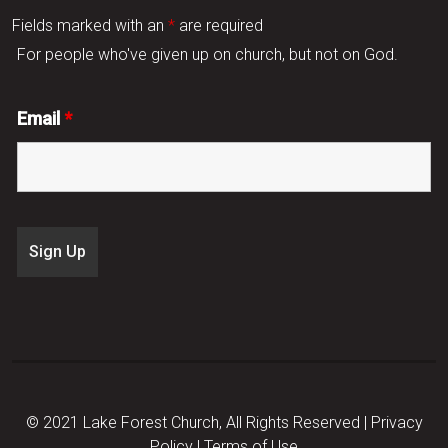
Fields marked with an
*
are required
For people who've given up on church, but not on God.
Email
*
© 2021 Lake Forest Church, All Rights Reserved |
Privacy
Policy
|
Terms of Use