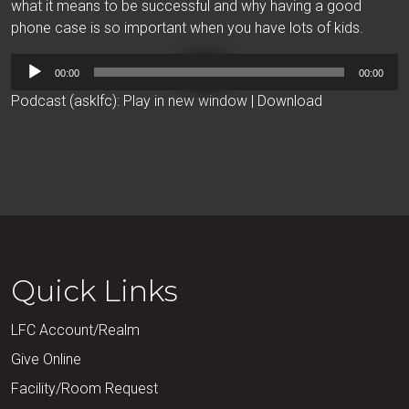
what it means to be successful and why having a good
phone case is so important when you have lots of kids.
Audio
00:00
00:00
Player
Podcast (asklfc):
Play in new window
|
Download
Quick Links
LFC Account/Realm
Give Online
Facility/Room Request