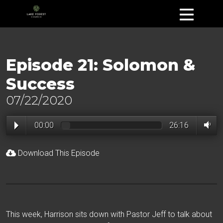
Episode 21: Solomon &
Success
07/22/2020
00:00
26:16
Download This Episode
This week, Harrison sits down with Pastor Jeff to talk about