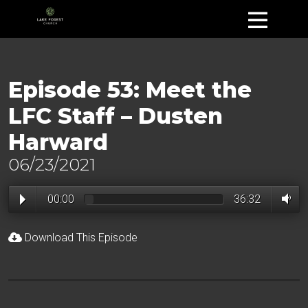
Episode 53: Meet the
LFC Staff – Dusten
Harward
06/23/2021
00:00
36:32
Download This Episode