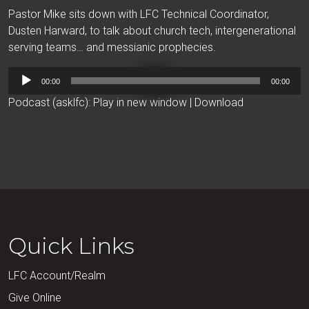
Pastor Mike sits down with LFC Technical Coordinator,
Dusten Harward, to talk about church tech, intergenerational
serving teams… and messianic prophecies.
Audio
00:00
00:00
Player
Podcast (asklfc):
Play in new window
|
Download
Quick Links
LFC Account/Realm
Give Online