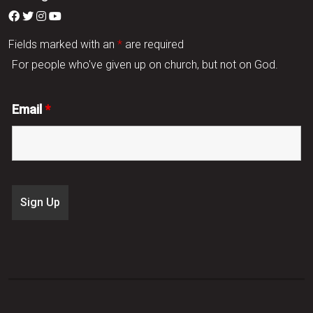
Fields marked with an
*
are required
For people who've given up on church, but not on God.
Email
*