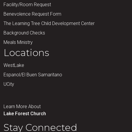
Facility/Room Request
Benevolence Request Form
The Learning Tree Child Development Center
Background Checks
Meals Ministry
Locations
WestLake
Espanol/El Buen Samaritano
UCity
Learn More About
Lake Forest Church
Stay Connected