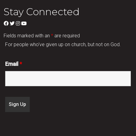
Stay Connected
Fields marked with an
*
are required
For people who've given up on church, but not on God.
Email
*