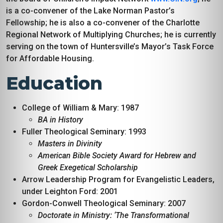
is a co-convener of the Lake Norman Pastor’s
Fellowship; he is also a co-convener of the Charlotte
Regional Network of Multiplying Churches; he is currently
serving on the town of Huntersville’s Mayor’s Task Force
for Affordable Housing.
Education
College of William & Mary: 1987
BA in History
Fuller Theological Seminary: 1993
Masters in Divinity
American Bible Society Award for Hebrew and
Greek Exegetical Scholarship
Arrow Leadership Program for Evangelistic Leaders,
under Leighton Ford: 2001
Gordon-Conwell Theological Seminary: 2007
Doctorate in Ministry: ‘The Transformational