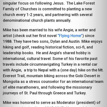
singular focus on following Jesus. The Lake Forest
Family of Churches is committed to planting a new
church every 1-2 years, and partnering with several
denominational church plants annually.
Mike has been married to his wife Angie, a writer and
artist (check out her first novel
“Flying Home”
) since
1988. They have two sons, Dylan and Austin. Mike enjoys
hiking and golf, reading historical fiction, sci-fi, and
leadership books. He and Angie’s shared hobby is
international, cultural travel. Some of his favorite past
travels include circumnavigating Turkey in a rental car
with Angie, a trip to Nepal with a (one day) hike on the Mt.
Everest Trail, mountain biking across the Gobi Desert in
Mongolia as a stress counselor for an international team
of elite marathoners, and following the missionary
journeys of St. Paul through Greece and Turkey.
Mike was honored to serve as Moderator (president) of