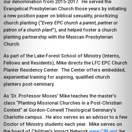
our denomination from 2015-2017. He served the
Evangelical Presbyterian Church those years by initiating
a new position paper on biblical sexuality, prioritizing
church planting (“
Every EPC church a parent, partner or
patron of a church plant
”), and helped foster a church
planting partnership with the Mexican Presbyterian
Church.
As part of the Lake Forest School of Ministry (Interns,
Fellows and Residents), Mike directs the LFC EPC Church
Planter Residency Center. The Center offers embedded,
experiential training for aspiring, qualified church
planters post-seminary.
As ‘Dr. Professor Moses’ Mike teaches the master’s
class “Planting Missional Churches in a Post-Christian
Context” at Gordon-Conwell Theological Seminary’s
Charlotte campus. He also serves as an advisor to a few
Doctor of Ministry students each year. Mike serves on
the board of Children’s Impact Network
www.CIN.org
; he