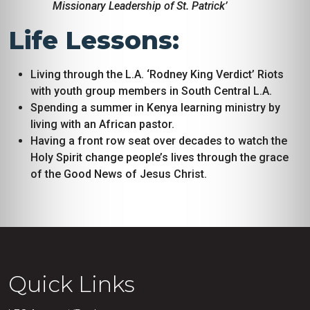
Missionary Leadership of St. Patrick’
Life Lessons:
Living through the L.A. ‘Rodney King Verdict’ Riots
with youth group members in South Central L.A.
Spending a summer in Kenya learning ministry by
living with an African pastor.
Having a front row seat over decades to watch the
Holy Spirit change people’s lives through the grace
of the Good News of Jesus Christ.
Quick Links