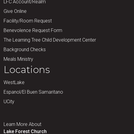
LFC Account/Realm
Give Online
Facility/Room Request
Benevolence Request Form
The Learning Tree Child Development Center
Background Checks
Meals Ministry
Locations
WestLake
Espanol/El Buen Samaritano
UCity
Learn More About
Lake Forest Church