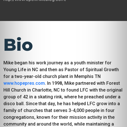
Bio
Mike began his work journey as a youth minister for
Young Life in NC and then as Pastor of Spiritual Growth
for a two-year-old church plant in Memphis TN
www.hopepres.com
. In 1998, Mike partnered with Forest
Hill Church in Charlotte, NC to found LFC with the original
group of 42 in a skating rink, where he preached under a
disco ball. Since that day, he has helped LFC grow into a
family of churches that serves 3-4,000 people in four
congregations, known for their mission activity in the
community and around the world, while maintaining a