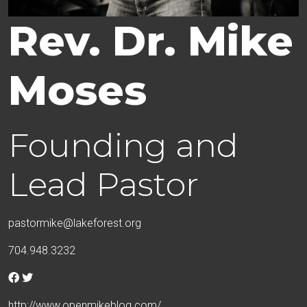
Rev. Dr. Mike
Moses
Founding and
Lead Pastor
pastormike@lakeforest.org
704.948.3232
http://www.openmikeblog.com/